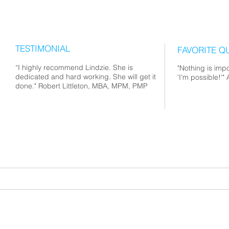
TESTIMONIAL
FAVORITE Q
“I highly recommend Lindzie. She is
"Nothing is impo
dedicated and hard working. She will get it
'I'm possible!'
done." Robert Littleton, MBA, MPM, PMP