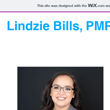
This site was designed with the
.com
web
Lindzie Bills, PM